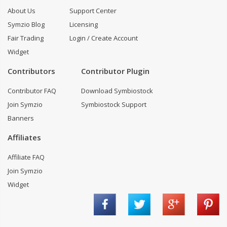
About Us
Support Center
Symzio Blog
Licensing
Fair Trading
Login / Create Account
Widget
Contributors
Contributor Plugin
Contributor FAQ
Download Symbiostock
Join Symzio
Symbiostock Support
Banners
Affiliates
Affiliate FAQ
Join Symzio
Widget