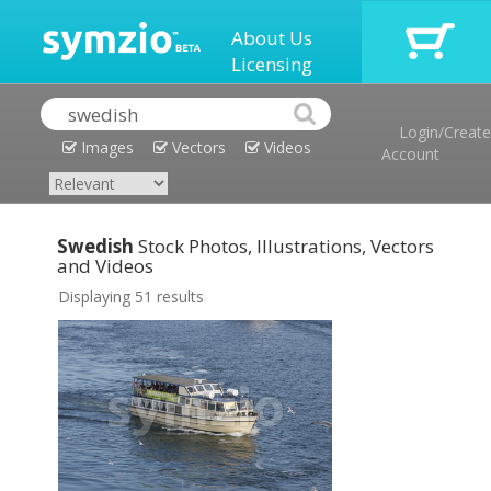
About Us
Licensing
Login/Create
Images
Vectors
Videos
Account
Swedish
Stock Photos, Illustrations, Vectors
and Videos
Displaying 51 results