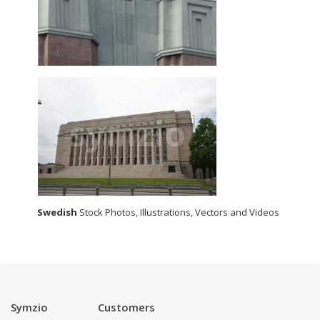
Swedish
Stock Photos, Illustrations, Vectors and Videos
Symzio
Customers