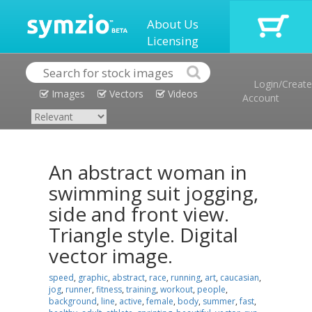
About Us
Licensing
Login/Create
Images
Vectors
Videos
Account
An abstract woman in
swimming suit jogging,
side and front view.
Triangle style. Digital
vector image.
speed
,
graphic
,
abstract
,
race
,
running
,
art
,
caucasian
,
jog
,
runner
,
fitness
,
training
,
workout
,
people
,
background
,
line
,
active
,
female
,
body
,
summer
,
fast
,