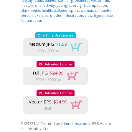
healthy
,
adult
,
athlete
,
sprinting
,
beautiful
,
vector
,
run
,
lifestyle
,
one
,
activity
,
young
,
sport
,
girl
,
competition
,
black
,
white
,
health
,
isolated
,
sprint
,
woman
,
silhouette
,
person
,
exercise
,
modern
,
illustration
,
view
,
figure
,
blue
,
fit
,
marathon
One Time Use License
Medium JPG
$1.99
800 x 800 px
RF Unlimited License
Full JPG
$24.99
6000 x 6000 px
RF Unlimited License
Vector EPS
$24.99
Full
#123721 / Created by
frimufilms.com
/ EPS Vector
/ 1.08 MB / FULL