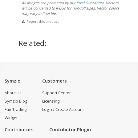
All images are protected by our
Pixel Guarantee
. Vectors
will be converted to JPEGs for non-full sizes. Vector colors
may vary in final file.
Report this product
Related:
Symzio
Customers
About Us
Support Center
Symzio Blog
Licensing
Fair Trading
Login / Create Account
Widget
Contributors
Contributor Plugin