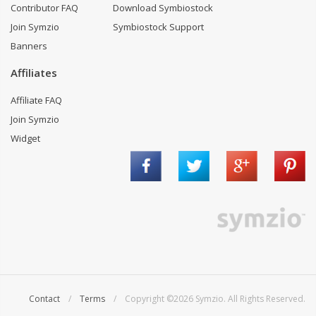
Contributor FAQ
Download Symbiostock
Join Symzio
Symbiostock Support
Banners
Affiliates
Affiliate FAQ
Join Symzio
Widget
Contact
/
Terms
/ Copyright ©2026 Symzio. All Rights Reserved.