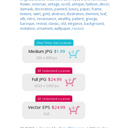
flower
,
victorian
,
vintage
,
scroll
,
antique
,
fashion
,
decor
,
damask
,
decoration
,
painted
,
luxury
,
paper
,
frame
,
texture
,
swirl
,
gold
,
abstract
,
illustration
,
element
,
leaf
,
silk
,
retro
,
renaissance
,
wealthy
,
pattern
,
grunge
,
baroque
,
revival
,
classic
,
old
,
elegance
,
background
,
invitation
,
ornament
,
wallpaper
,
rococo
One Time Use License
Medium JPG
$1.99
693 x 800 px
RF Unlimited License
Full JPG
$24.99
4333 x 5000 px
RF Unlimited License
Vector EPS
$24.99
Full