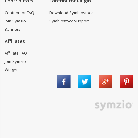
Contributors
Contributor Plugin
Contributor FAQ
Download Symbiostock
Join Symzio
Symbiostock Support
Banners
Affiliates
Affiliate FAQ
Join Symzio
Widget