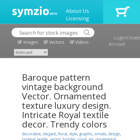
About Us
Licensing
Login/Create
Images
Vectors
Videos
Account
Baroque pattern
vintage background
Vector. Ornamented
texture luxury design.
Intricate Royal textile
decor. Trendy colors
decorative
,
elegant
,
floral
,
style
,
graphic
,
ornate
,
design
,
original
,
textile
,
vector
,
border
,
royal
,
art
,
ornamental
,