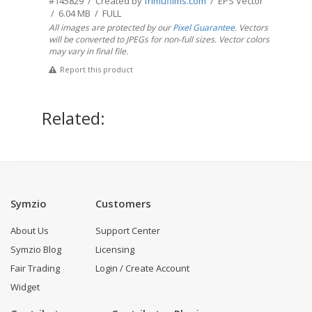
#145829 / Created by
frimufilms.com
/ EPS Vector
/ 6.04 MB / FULL
All images are protected by our
Pixel Guarantee
. Vectors
will be converted to JPEGs for non-full sizes. Vector colors
may vary in final file.
Report this product
Related:
Symzio
Customers
About Us
Support Center
Symzio Blog
Licensing
Fair Trading
Login / Create Account
Widget