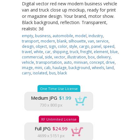
Digital vector red new modern business vehicle
van and truck close up mockup, ready for print
or magazine design. Your brand, motor show.
Black background, reflection. Transparent,
realistic 3d
empty
,
business
,
automobile
,
model
,
industry
,
transport
,
modern
,
blank
,
silhouette
,
van
,
service
,
design
,
object
,
sign
,
color
,
style
,
cargo
,
panel
,
speed
,
travel
,
white
,
car
,
shipping
,
truck
,
freight
,
element
,
blue
,
commercial
,
side
,
vector
,
illustration
,
box
,
delivery
,
vehicle
,
transportation
,
auto
,
minivan
,
concept
,
drive
,
image
,
mini
,
cab
,
haulage
,
background
,
wheels
,
land
,
carry
,
isolated
,
bus
,
black
One Time Use License
Medium JPG
$1.99
730 x 800 px
RF Unlimited License
Full JPG
$24.99
4699 x 5151 px