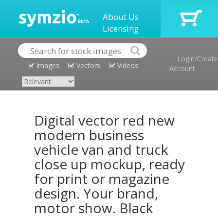
About Us
Licensing
Login/Create
Images
Vectors
Videos
Account
Digital vector red new
modern business
vehicle van and truck
close up mockup, ready
for print or magazine
design. Your brand,
motor show. Black