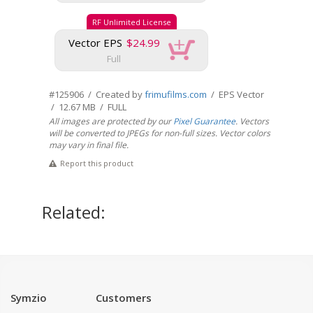
RF Unlimited License
Vector EPS
$24.99
Full
#125906 / Created by
frimufilms.com
/ EPS Vector
/ 12.67 MB / FULL
All images are protected by our
Pixel Guarantee
. Vectors
will be converted to JPEGs for non-full sizes. Vector colors
may vary in final file.
Report this product
Related:
Symzio
Customers