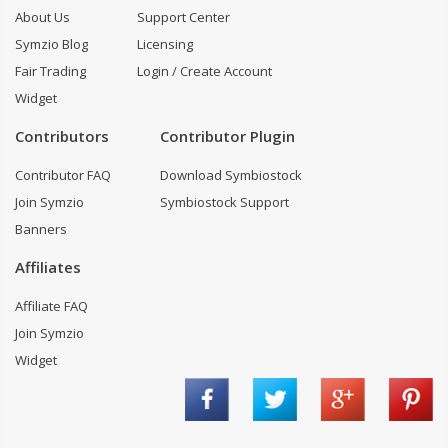
About Us
Support Center
Symzio Blog
Licensing
Fair Trading
Login / Create Account
Widget
Contributors
Contributor Plugin
Contributor FAQ
Download Symbiostock
Join Symzio
Symbiostock Support
Banners
Affiliates
Affiliate FAQ
Join Symzio
Widget