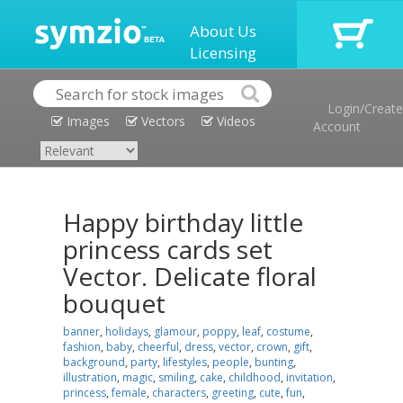
About Us
Licensing
Login/Create
Images
Vectors
Videos
Account
Happy birthday little
princess cards set
Vector. Delicate floral
bouquet
banner
,
holidays
,
glamour
,
poppy
,
leaf
,
costume
,
fashion
,
baby
,
cheerful
,
dress
,
vector
,
crown
,
gift
,
background
,
party
,
lifestyles
,
people
,
bunting
,
illustration
,
magic
,
smiling
,
cake
,
childhood
,
invitation
,
princess
,
female
,
characters
,
greeting
,
cute
,
fun
,