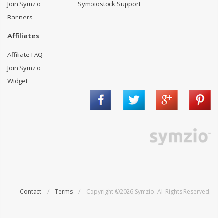
Join Symzio
Symbiostock Support
Banners
Affiliates
Affiliate FAQ
Join Symzio
Widget
Contact
/
Terms
/ Copyright ©2026 Symzio. All Rights Reserved.