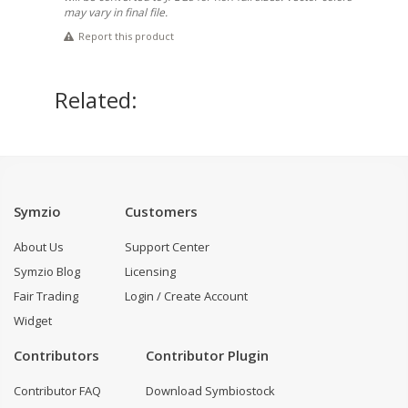
may vary in final file.
Report this product
Related:
Symzio
Customers
About Us
Support Center
Symzio Blog
Licensing
Fair Trading
Login / Create Account
Widget
Contributors
Contributor Plugin
Contributor FAQ
Download Symbiostock