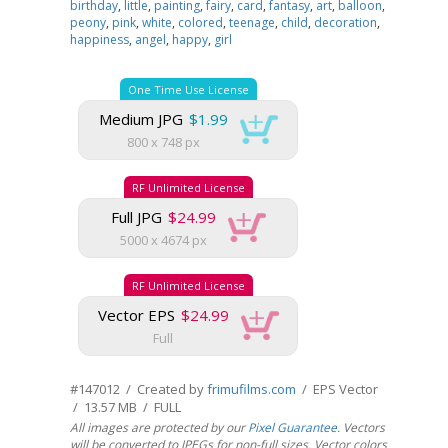
birthday
,
little
,
painting
,
fairy
,
card
,
fantasy
,
art
,
balloon
,
peony
,
pink
,
white
,
colored
,
teenage
,
child
,
decoration
,
happiness
,
angel
,
happy
,
girl
One Time Use License
Medium JPG
$1.99
800 x 748 px
RF Unlimited License
Full JPG
$24.99
5000 x 4674 px
RF Unlimited License
Vector EPS
$24.99
Full
#147012 / Created by
frimufilms.com
/ EPS Vector
/ 13.57 MB / FULL
All images are protected by our
Pixel Guarantee
. Vectors
will be converted to JPEGs for non-full sizes. Vector colors