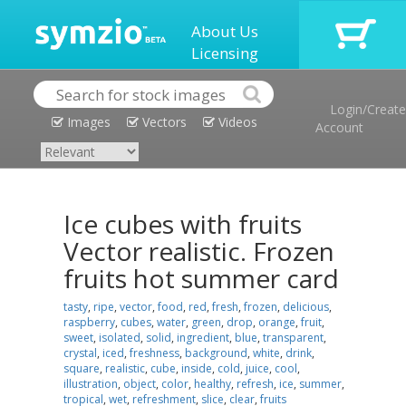
About Us
Licensing
Login/Create
Images
Vectors
Videos
Account
Ice cubes with fruits
Vector realistic. Frozen
fruits hot summer card
tasty
,
ripe
,
vector
,
food
,
red
,
fresh
,
frozen
,
delicious
,
raspberry
,
cubes
,
water
,
green
,
drop
,
orange
,
fruit
,
sweet
,
isolated
,
solid
,
ingredient
,
blue
,
transparent
,
crystal
,
iced
,
freshness
,
background
,
white
,
drink
,
square
,
realistic
,
cube
,
inside
,
cold
,
juice
,
cool
,
illustration
,
object
,
color
,
healthy
,
refresh
,
ice
,
summer
,
tropical
,
wet
,
refreshment
,
slice
,
clear
,
fruits