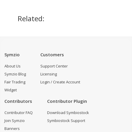
Related:
Symzio
Customers
About Us
Support Center
Symzio Blog
Licensing
Fair Trading
Login / Create Account
Widget
Contributors
Contributor Plugin
Contributor FAQ
Download Symbiostock
Join Symzio
Symbiostock Support
Banners