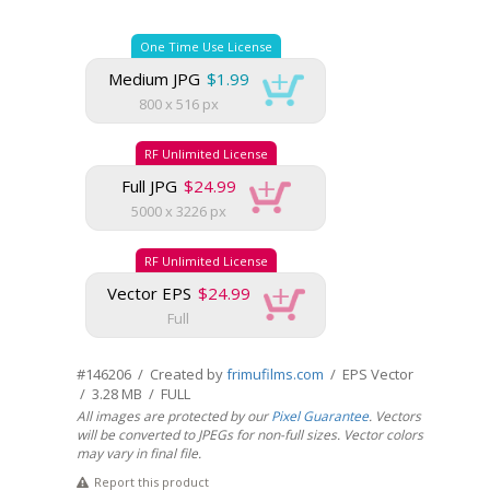
One Time Use License
Medium JPG
$1.99
800 x 516 px
RF Unlimited License
Full JPG
$24.99
5000 x 3226 px
RF Unlimited License
Vector EPS
$24.99
Full
#146206 / Created by
frimufilms.com
/ EPS Vector
/ 3.28 MB / FULL
All images are protected by our
Pixel Guarantee
. Vectors
will be converted to JPEGs for non-full sizes. Vector colors
may vary in final file.
Report this product