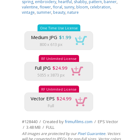
spring
,
embroidery
,
heartful
,
shabby
,
pattern
,
banner
,
valentine
,
flower
,
floral
,
sunny
,
bloom
,
celebration
,
vintage
,
summer
,
beauty
,
nature
One Time Use License
Medium JPG
$1.99
800 x 613 px
RF Unlimited License
Full JPG
$24.99
5055 x 3873 px
RF Unlimited License
Vector EPS
$24.99
Full
#128440 / Created by
frimufilms.com
/ EPS Vector
/ 3.48 MB / FULL
All images are protected by our
Pixel Guarantee
. Vectors
will be converted to JPEGs for non-full sizes. Vector colors