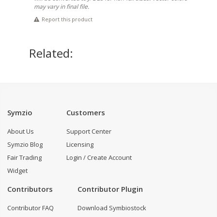
may vary in final file.
Report this product
Related:
Symzio
Customers
About Us
Support Center
Symzio Blog
Licensing
Fair Trading
Login / Create Account
Widget
Contributors
Contributor Plugin
Contributor FAQ
Download Symbiostock