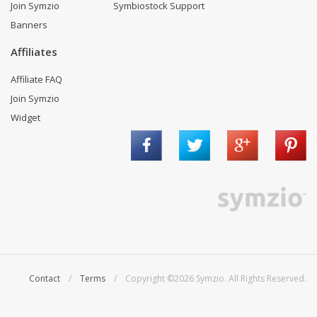
Join Symzio
Symbiostock Support
Banners
Affiliates
Affiliate FAQ
Join Symzio
Widget
Contact
/
Terms
/ Copyright ©2026 Symzio. All Rights Reserved.