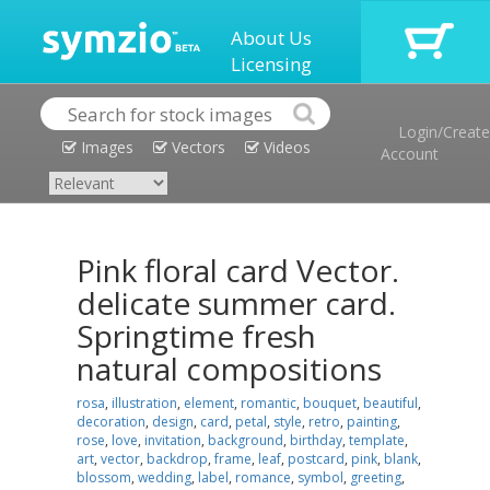
About Us
Licensing
Login/Create
Images
Vectors
Videos
Account
Pink floral card Vector.
delicate summer card.
Springtime fresh
natural compositions
rosa
,
illustration
,
element
,
romantic
,
bouquet
,
beautiful
,
decoration
,
design
,
card
,
petal
,
style
,
retro
,
painting
,
rose
,
love
,
invitation
,
background
,
birthday
,
template
,
art
,
vector
,
backdrop
,
frame
,
leaf
,
postcard
,
pink
,
blank
,
blossom
,
wedding
,
label
,
romance
,
symbol
,
greeting
,