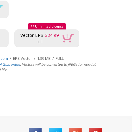
RF Unlimited License
Vector EPS
$24.99
Full
s.com
/ EPS Vector / 1.39 MB / FULL
el Guarantee
. Vectors will be converted to JPEGs for non-full
file.