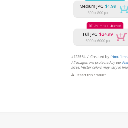
Medium JPG
$1.99
800 x 800 px
RF Unlimited License
Full JPG
$24.99
6000 x 6000 px
#123564 / Created by
frimufilm
All images are protected by our
Pix
sizes. Vector colors may vary in final 
Report this product