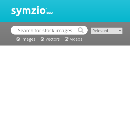
Images
Vectors
Videos