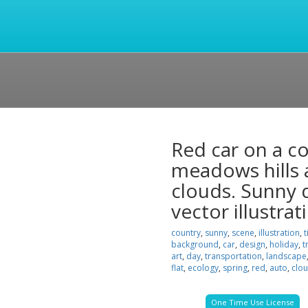
Red car on a c
meadows hills a
clouds. Sunny d
vector illustrat
country
,
sunny
,
scene
,
illustration
,
t
background
,
car
,
design
,
holiday
,
t
art
,
day
,
transportation
,
landscape
flat
,
ecology
,
spring
,
red
,
auto
,
clo
One Time Use License