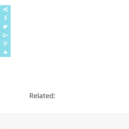
Related: