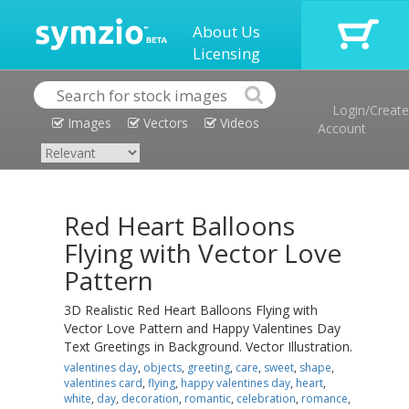
About Us
Licensing
Login/Create
Images
Vectors
Videos
Account
Red Heart Balloons
Flying with Vector Love
Pattern
3D Realistic Red Heart Balloons Flying with
Vector Love Pattern and Happy Valentines Day
Text Greetings in Background. Vector Illustration.
valentines day
,
objects
,
greeting
,
care
,
sweet
,
shape
,
valentines card
,
flying
,
happy valentines day
,
heart
,
white
,
day
,
decoration
,
romantic
,
celebration
,
romance
,