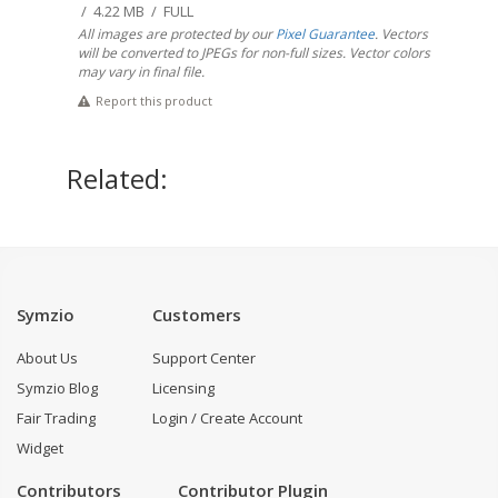
/ 4.22 MB / FULL
All images are protected by our
Pixel Guarantee
. Vectors
will be converted to JPEGs for non-full sizes. Vector colors
may vary in final file.
Report this product
Related:
Symzio
Customers
About Us
Support Center
Symzio Blog
Licensing
Fair Trading
Login / Create Account
Widget
Contributors
Contributor Plugin