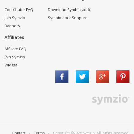
Contributor FAQ
Download Symbiostock
Join Symzio
Symbiostock Support
Banners
Affiliates
Affiliate FAQ
Join Symzio
Widget
Contact
/
Terms
/ Copyright ©2026 Symzio. All Rights Reserved.