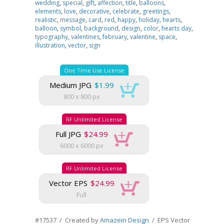
wedding
,
special
,
gift
,
affection
,
title
,
balloons
,
elements
,
love
,
decorative
,
celebrate
,
greetings
,
realistic
,
message
,
card
,
red
,
happy
,
holiday
,
hearts
,
balloon
,
symbol
,
background
,
design
,
color
,
hearts day
,
typography
,
valentines
,
february
,
valentine
,
space
,
illustration
,
vector
,
sign
One Time Use License
Medium JPG
$1.99
800 x 800 px
RF Unlimited License
Full JPG
$24.99
6000 x 6000 px
RF Unlimited License
Vector EPS
$24.99
Full
#17537 / Created by
Amazein Design
/ EPS Vector