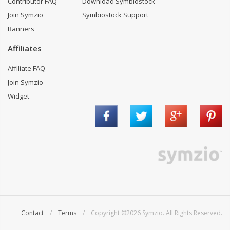
Contributor FAQ
Download Symbiostock
Join Symzio
Symbiostock Support
Banners
Affiliates
Affiliate FAQ
Join Symzio
Widget
Contact
/
Terms
/ Copyright ©2026 Symzio. All Rights Reserved.