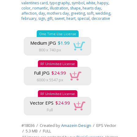
valentines card
,
typography
,
symbol
,
white
,
happy
,
color
,
romantic
,
illustration
,
shape
,
hearts day
,
affection
,
day
,
mothers day
,
greeting
,
soft
,
wedding
,
february
,
sign
,
gift
,
sweet
,
heart
,
special
,
decorative
One Time Use License
Medium JPG
$1.99
800 x 740 px
RF Unlimited License
Full JPG
$24.99
6000 x 5547 px
RF Unlimited License
Vector EPS
$24.99
Full
#18036 / Created by
Amazein Design
/ EPS Vector
/ 5.3 MB / FULL