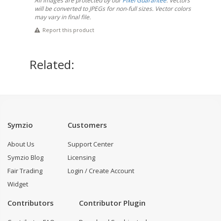
All images are protected by our
Pixel Guarantee
. Vectors
will be converted to JPEGs for non-full sizes. Vector colors
may vary in final file.
Report this product
Related:
Symzio
Customers
About Us
Support Center
Symzio Blog
Licensing
Fair Trading
Login / Create Account
Widget
Contributors
Contributor Plugin