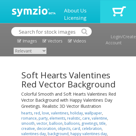
About Us
Licensing
Login/Create
Images
Vectors
Videos
Account
Soft Hearts Valentines
Red Vector Background
Colorful Smooth and Soft Hearts Valentines Red
Vector Background with Happy Valentines Day
Greetings. Realistic 3D Vector Illustration
hearts
,
red
,
love
,
valentines
,
holiday
,
wallpaper
,
romance
,
party
,
elements
,
realistic
,
care
,
valentine
,
smooth
,
vector
,
balloon
,
balloons
,
greetings
,
title
,
creative
,
decoration
,
objects
,
card
,
celebration
,
valentines day
,
background
,
happy valentines day
,