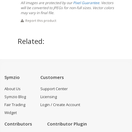
All images are protected by our
Pixel Guarantee
. Vectors
will be converted to JPEGs for non-full sizes. Vector colors
may vary in final file.
Report this product
Related:
Symzio
Customers
About Us
Support Center
Symzio Blog
Licensing
Fair Trading
Login / Create Account
Widget
Contributors
Contributor Plugin