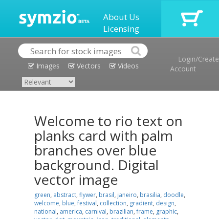
About Us
Licensing
Login/Create
Images
Vectors
Videos
Account
Welcome to rio text on
planks card with palm
branches over blue
background. Digital
vector image
green
,
abstract
,
flywer
,
brasil
,
janeiro
,
brasilia
,
doodle
,
welcome
,
blue
,
festival
,
collection
,
gradient
,
design
,
national
,
america
,
carnival
,
brazilian
,
frame
,
graphic
,