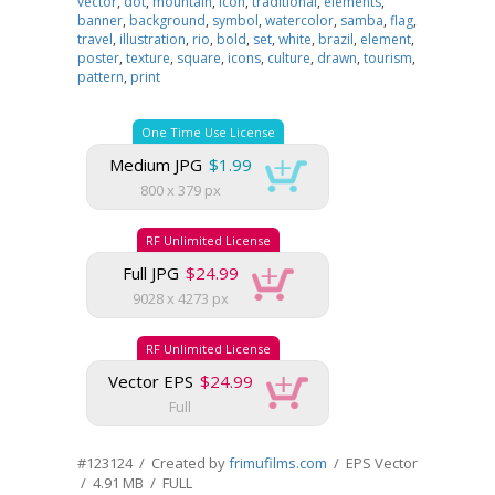
vector
,
dot
,
mountain
,
icon
,
traditional
,
elements
,
banner
,
background
,
symbol
,
watercolor
,
samba
,
flag
,
travel
,
illustration
,
rio
,
bold
,
set
,
white
,
brazil
,
element
,
poster
,
texture
,
square
,
icons
,
culture
,
drawn
,
tourism
,
pattern
,
print
One Time Use License
Medium JPG
$1.99
800 x 379 px
RF Unlimited License
Full JPG
$24.99
9028 x 4273 px
RF Unlimited License
Vector EPS
$24.99
Full
#123124 / Created by
frimufilms.com
/ EPS Vector
/ 4.91 MB / FULL