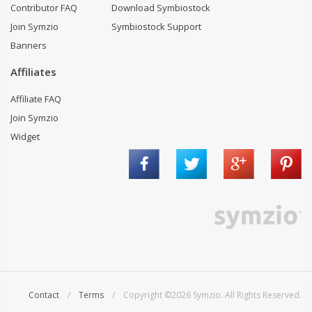
Contributor FAQ
Download Symbiostock
Join Symzio
Symbiostock Support
Banners
Affiliates
Affiliate FAQ
Join Symzio
Widget
Contact
/
Terms
/ Copyright ©2026 Symzio. All Rights Reserved.