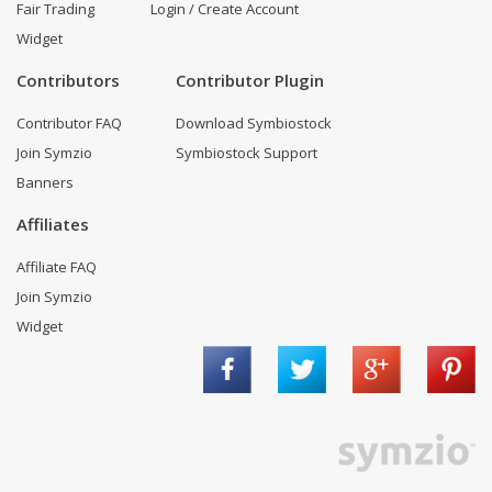
Fair Trading
Login / Create Account
Widget
Contributors
Contributor Plugin
Contributor FAQ
Download Symbiostock
Join Symzio
Symbiostock Support
Banners
Affiliates
Affiliate FAQ
Join Symzio
Widget