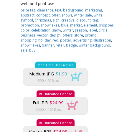
web and print use.
price tag
,
clearance
,
text
,
background
,
marketing
,
abstract
,
concept
,
offer
,
snows
,
winter sale
,
white
,
symbol
,
christmas
,
sign
,
creative
,
discount
,
tag
,
promotion
,
snowflakes
,
blue
,
market
,
element
,
shopper
,
color
,
celebration
,
snow
,
winter
,
season
,
label
,
circle
,
business
,
vector
,
design
,
offers
,
store
,
promo
,
shopping
,
holiday
,
red
,
poster
,
advertising
,
illustration
,
snow flakes
,
banner
,
retail
,
badge
,
winter background
,
sale
,
buy
One Time Use License
Medium JPG
$1.99
800 x 616 px
RF Unlimited License
Full JPG
$24.99
6000 x 4618 px
RF Unlimited License
Vector EPS
$24.99