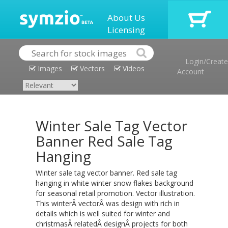
About Us
Licensing
Login/Create
Images
Vectors
Videos
Account
Winter Sale Tag Vector
Banner Red Sale Tag
Hanging
Winter sale tag vector banner. Red sale tag
hanging in white winter snow flakes background
for seasonal retail promotion. Vector illustration.
This winterÂ vectorÂ was design with rich in
details which is well suited for winter and
christmasÂ relatedÂ designÂ projects for both