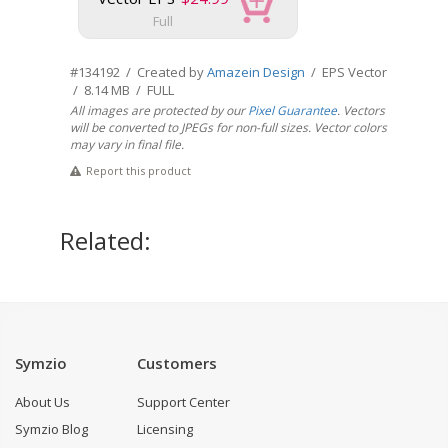
Full
#134192 / Created by
Amazein Design
/ EPS Vector
/ 8.14 MB / FULL
All images are protected by our
Pixel Guarantee
. Vectors
will be converted to JPEGs for non-full sizes. Vector colors
may vary in final file.
Report this product
Related:
Symzio
Customers
About Us
Support Center
Symzio Blog
Licensing