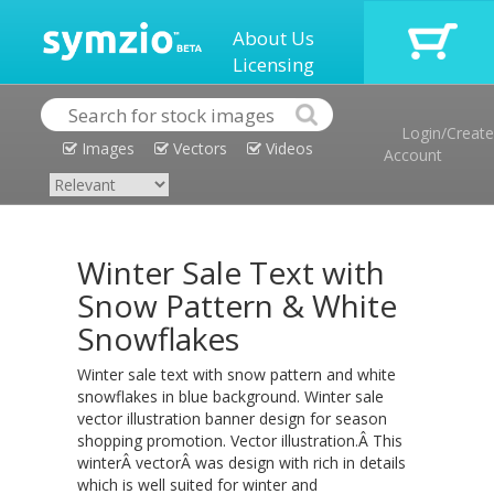
About Us
Licensing
Login/Create
Images
Vectors
Videos
Account
Winter Sale Text with
Snow Pattern & White
Snowflakes
Winter sale text with snow pattern and white
snowflakes in blue background. Winter sale
vector illustration banner design for season
shopping promotion. Vector illustration.Â This
winterÂ vectorÂ was design with rich in details
which is well suited for winter and