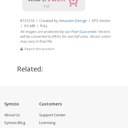
Full
#131216 / Created by
Amazein Design
/ EPS Vector
/ 9.5 MB / FULL
All images are protected by our
Pixel Guarantee
. Vectors
will be converted to JPEGs for non-full sizes. Vector colors
may vary in final file.
Report this product
Related:
Symzio
Customers
About Us
Support Center
Symzio Blog
Licensing