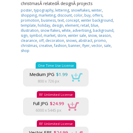
christmasÂ relatedÂ designÂ projects
poster
,
typography
,
lettering
,
snowflakes
,
winter
,
shopping
,
marketing
,
discount
,
color
,
buy
,
offers
,
promotion
,
business
,
text
,
concept
,
winter background
,
template
,
holiday
,
design
,
element
,
retail
,
blue
,
illustration
,
snow flakes
,
white
,
advertising
,
background
,
sign
,
symbol
,
market
,
store
,
winter sale
,
snow
,
season
,
clearance
,
off
,
decoration
,
snows
,
abstract
,
promo
,
christmas
,
creative
,
fashion
,
banner
,
flyer
,
vector
,
sale
,
shop
One Time Use License
Medium JPG
$1.99
800 x 726 px
RF Unlimited License
Full JPG
$24.99
6000 x 5445 px
RF Unlimited License
Vector EPS
$24.99