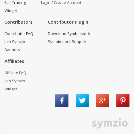
Fair Trading
Login / Create Account
Widget
Contributors
Contributor Plugin
Contributor FAQ
Download Symbiostock
Join Symzio
Symbiostock Support
Banners
Affiliates
Affiliate FAQ
Join Symzio
Widget