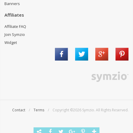
Banners
Affiliates
Affiliate FAQ
Join Symzio
Widget
Contact
/
Terms
/ Copyright ©2026 Symzio. All Rights Reserved.