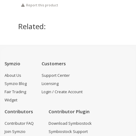
Report this product
Related:
Symzio
Customers
About Us
Support Center
Symzio Blog
Licensing
Fair Trading
Login / Create Account
Widget
Contributors
Contributor Plugin
Contributor FAQ
Download Symbiostock
Join Symzio
Symbiostock Support