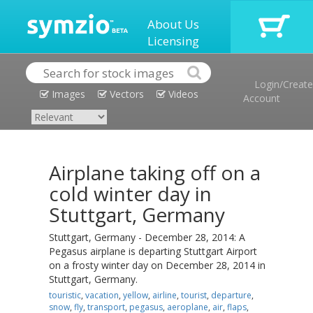
About Us
Licensing
Login/Create
Images
Vectors
Videos
Account
Airplane taking off on a
cold winter day in
Stuttgart, Germany
Stuttgart, Germany - December 28, 2014: A
Pegasus airplane is departing Stuttgart Airport
on a frosty winter day on December 28, 2014 in
Stuttgart, Germany.
touristic
,
vacation
,
yellow
,
airline
,
tourist
,
departure
,
snow
,
fly
,
transport
,
pegasus
,
aeroplane
,
air
,
flaps
,