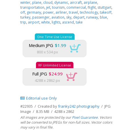
winter
,
plane
,
cloud
,
dynamic
,
aircraft
,
airplane
,
transportation
,
jet
,
tourism
,
commercial
,
flight
,
stuttgart
,
off
,
germany
,
power
,
airliner
,
travel
,
technology
,
takeoff
,
turkey
,
passenger
,
aviation
,
sky
,
depart
,
runway
,
blue
,
trip
,
airport
,
white
,
lights
,
ascend
,
take
One Time Use License
Medium JPG
$1.99
800 x 534 px
RF Unlimited License
Full JPG
$24.99
4288 x 2862 px
Editorial use Only
#22935 / Created by
franky242 photography
/ JPG
Image / 8.35 MB / 4288 x 2862
All images are protected by our
Pixel Guarantee
. Vectors
will be converted to JPEGs for non-full sizes. Vector colors
may vary in final file.