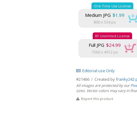
One Time Use License
Medium JPG
$1.99
800 x 534 px
RF Unlimited License
Full JPG
$24.99
7360 x 4912 px
Editorial use Only
#21466 / Created by
franky242 
All images are protected by our
Pix
sizes. Vector colors may vary in final 
Report this product