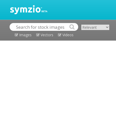
Images
Vectors
Videos