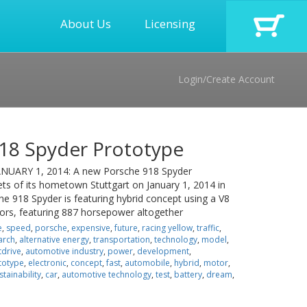
About Us
Licensing
Login/Create Account
18 Spyder Prototype
UARY 1, 2014: A new Porsche 918 Spyder
eets of its hometown Stuttgart on January 1, 2014 in
e 918 Spyder is featuring hybrid concept using a V8
ors, featuring 887 horsepower altogether
e
,
speed
,
porsche
,
expensive
,
future
,
racing yellow
,
traffic
,
arch
,
alternative energy
,
transportation
,
technology
,
model
,
tdrive
,
automotive industry
,
power
,
development
,
totype
,
electronic
,
concept
,
fast
,
automobile
,
hybrid
,
motor
,
stainability
,
car
,
automotive technology
,
test
,
battery
,
dream
,