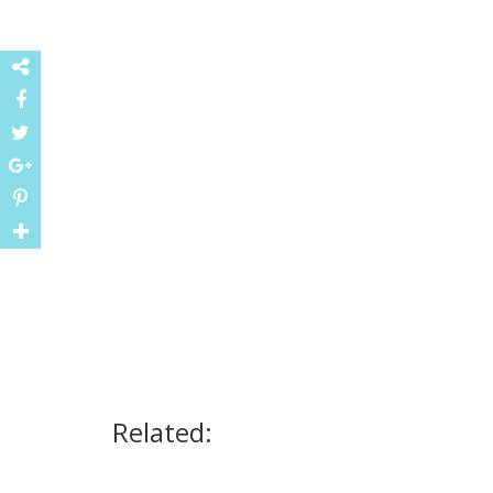
Related: