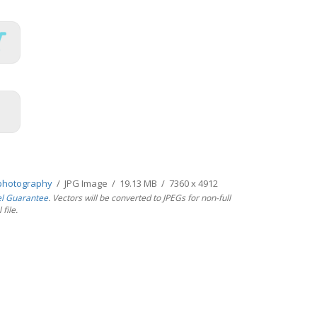
photography
/ JPG Image / 19.13 MB / 7360 x 4912
el Guarantee
. Vectors will be converted to JPEGs for non-full
file.