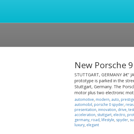
New Porsche 9
STUTTGART, GERMANY â€“ JAN
prototype is parked in the str
Stuttgart, Germany. The Porsch
motor plus two electronic mot
automotive
,
modern
,
auto
,
prestig
automobil
,
porsche 0 spyder
,
rese
presentation
,
innovation
,
drive
,
tes
acceleration
,
stuttgart
,
electro
,
pro
germany
,
road
,
lifestyle
,
spyder
,
su
luxury
,
elegant