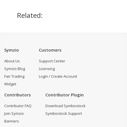
Related:
Symzio
Customers
About Us
Support Center
Symzio Blog
Licensing
Fair Trading
Login / Create Account
Widget
Contributors
Contributor Plugin
Contributor FAQ
Download Symbiostock
Join Symzio
Symbiostock Support
Banners