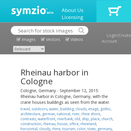
About Us
Licensing
Login/Create
Images
Vectors
Videos
Account
Rheinau harbor in
Cologne
Cologne, Germany - September 12, 2015:
Rheinau harbor in Cologne, Germany, with the
crane houses buildings as seen from the water.
travel
,
outdoors
,
water
,
building
,
clouds
,
image
,
gothic
,
architecture
,
german
,
national
,
river
,
rhine shore
,
contrasts
,
waterfront
,
riverbank
,
old
,
ship
,
place
,
church
,
construction
,
rheinau
,
house
,
office
,
rhineland
,
horizontal
,
cloudy
,
rhine
,
tourism
,
color
,
town
,
germany
,