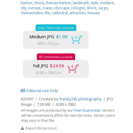
harbor
,
flood
,
rheinau harbor
,
landmark
,
style
,
modern
,
city
,
europe
,
crane
,
cityscape
,
cologne
,
shore
,
cargo
,
rheinauhafen
,
life
,
cathedral
,
attraction
,
houses
One Time Use License
Medium JPG
$1.99
800 x 534 px
RF Unlimited License
Full JPG
$24.99
4288 x 2862 px
Editorial use Only
#23097 / Created by
franky242 photography
/ JPG
Image / 7.06 MB / 4288 x 2862
All images are protected by our
Pixel Guarantee
. Vectors
will be converted to JPEGs for non-full sizes. Vector colors
may vary in final file.
Report this product