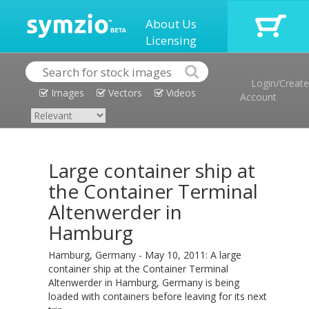
About Us
Licensing
Login/Create
Images
Vectors
Videos
Account
Large container ship at
the Container Terminal
Altenwerder in
Hamburg
Hamburg, Germany - May 10, 2011: A large
container ship at the Container Terminal
Altenwerder in Hamburg, Germany is being
loaded with containers before leaving for its next