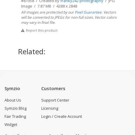
#81958 / Created by
franky242 photography
/ JPG
Image / 7.87 MB / 4288 x 2848
All images are protected by our
Pixel Guarantee
. Vectors
will be converted to JPEGs for non-full sizes. Vector colors
may vary in final file.
Report this product
Related:
Symzio
Customers
About Us
Support Center
Symzio Blog
Licensing
Fair Trading
Login / Create Account
Widget