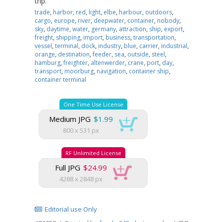
trip.
trade
,
harbor
,
red
,
light
,
elbe
,
harbour
,
outdoors
,
cargo
,
europe
,
river
,
deepwater
,
container
,
nobody
,
sky
,
daytime
,
water
,
germany
,
attraction
,
ship
,
export
,
freight
,
shipping
,
import
,
business
,
transportation
,
vessel
,
terminal
,
dock
,
industry
,
blue
,
carrier
,
industrial
,
orange
,
destination
,
feeder
,
sea
,
outside
,
steel
,
hamburg
,
freighter
,
altenwerder
,
crane
,
port
,
day
,
transport
,
moorburg
,
navigation
,
container ship
,
container terminal
One Time Use License
Medium JPG
$1.99
800 x 531 px
RF Unlimited License
Full JPG
$24.99
4288 x 2848 px
Editorial use Only