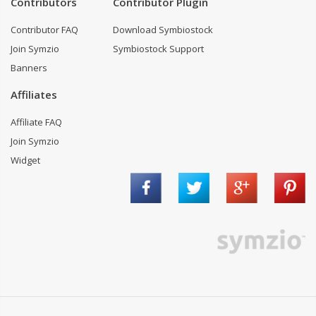
Contributors
Contributor Plugin
Contributor FAQ
Download Symbiostock
Join Symzio
Symbiostock Support
Banners
Affiliates
Affiliate FAQ
Join Symzio
Widget