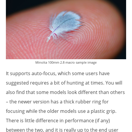
Minolta 100mm 2.8 macro sample image
It supports auto-focus, which some users have
suggested requires a bit of hunting at times. You will
also find that some models look different than others
– the newer version has a thick rubber ring for
focusing while the older models use a plastic grip.
There is little difference in performance (if any)
between the two, and it is really up to the end user