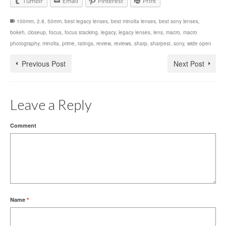
Tumblr
Email
Pinterest
Print
100mm
,
2.8
,
50mm
,
best legacy lenses
,
best minolta lenses
,
best sony lenses
,
bokeh
,
closeup
,
focus
,
focus stacking
,
legacy
,
legacy lenses
,
lens
,
macro
,
macro
photography
,
minolta
,
prime
,
ratings
,
review
,
reviews
,
sharp
,
sharpest
,
sony
,
wide open
Previous Post
Next Post
Leave a Reply
Comment
Name
*