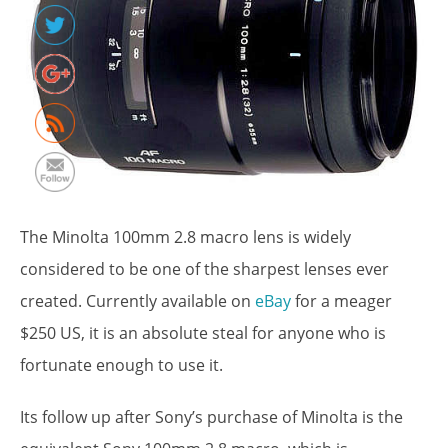
The Minolta 100mm 2.8 macro lens is widely
considered to be one of the sharpest lenses ever
created. Currently available on
eBay
for a meager
$250 US, it is an absolute steal for anyone who is
http://www.symzio.com/blog/best-
fortunate enough to use it.
legacy-
lenses-
sony-
Its follow up after Sony’s purchase of Minolta is the
minolta-
100mm-2-