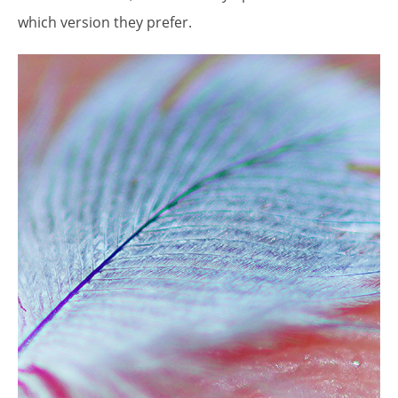
which version they prefer.