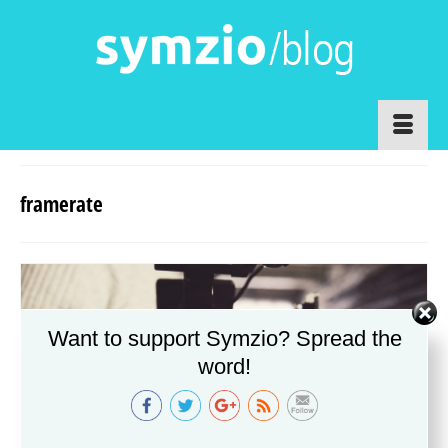
framerate
Want to support Symzio? Spread the
http://www.symzio.com/blog/tag/framerate
word!
http://www.symzio.com/blog/tag/framerate/">