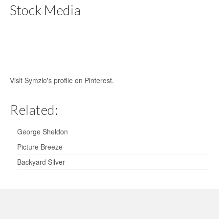
Stock Media
Visit Symzio's profile on Pinterest.
Related:
George Sheldon
Picture Breeze
Backyard Silver