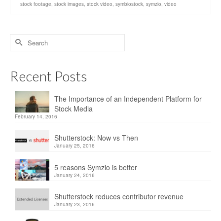
stock footage
,
stock images
,
stock video
,
symbiostock
,
symzio
,
video
Recent Posts
The Importance of an Independent Platform for
Stock Media
February 14, 2016
Shutterstock: Now vs Then
January 25, 2016
5 reasons Symzio is better
January 24, 2016
Shutterstock reduces contributor revenue
January 23, 2016