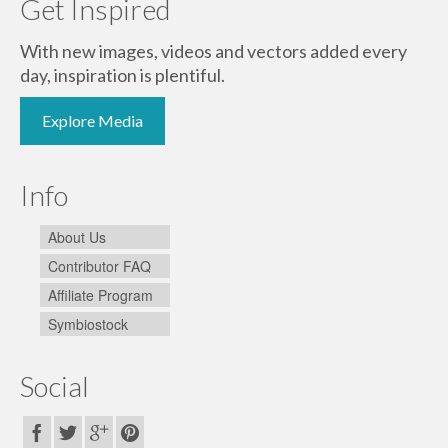
Get Inspired
With new images, videos and vectors added every
day, inspiration is plentiful.
Explore Media
Info
About Us
Contributor FAQ
Affiliate Program
Symbiostock
Social