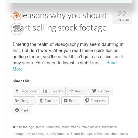
22
3 reasons why you should
JAN 2016
start selling stock footage
Entering the realm of videography may seem daunting at
first, but don’t worry. After you read these quick tips on
getting started, you’ll see that it isn’t quite as difficult as it
may seem. You’ll need to invest in stabilizers …
Read
More
Share this:
Facebook
LinkedIn
Reddit
Twitter
Google
Tumblr
Email
Pinterest
Print
dslr
,
footage
,
fotolia
,
framerate
,
make money
,
make movies
,
microstock
,
photography
,
sell images
,
sell photos
,
sell stock footage
,
sell videos
,
shutterstock
,