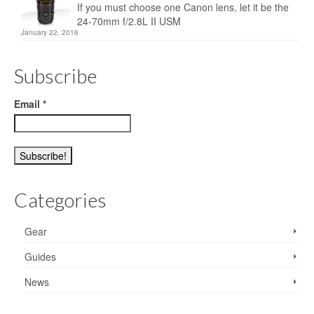
If you must choose one Canon lens, let it be the
24-70mm f/2.8L II USM
January 22, 2016
Subscribe
Email
*
Categories
Gear
Guides
News